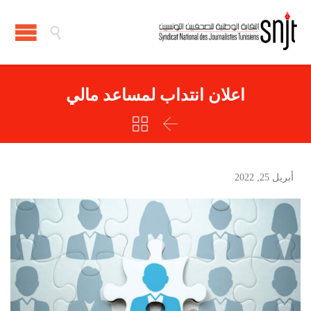

اعلان انتداب لمساعد مالي


أبريل 25, 2022