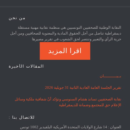
من نحن
النقابة الوطنية للصحفيين التونسيين هي منظمة نقابية مهنية مستقلة
ديمقراطية تناضل من أجل الحقوق المادية والمعنوية للصحافيين ومن أجل
حرية الرأي والتعبير وتنتصر لحق الشعوب في تقرير مصيرها
اقرا المزيد
المقالات الأخيرة
بــيـــــــــــان
تقرير الجلسة العامة العادية الثانية 31 جويلية 2026
نقابة الصحفيين تساند هشام السنوسي وتؤكد أنّ شفافية ملكية وسائل
الإعلام حق للمجتمع وضمانة للديمقراطية
للاتصال بنا :
العنوان : 14 شارع الولايات المتحدة الأمريكية البلفيدير 1002 تونس