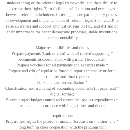
understanding of the relevant legal frameworks, and their ability to
exercise their rights; 2) to facilitate collaboration and exchanges
between relevant stakeholders fostering a more participatory process
of development and implementation of relevant legislation; and 3) to
raise awareness and support amongst citizens on FoE and AtI and on
their importance for better democratic processes, stable institutions
and accountability.
Major responsibilities and duties
* Prepare payments (bank or cash) with all related supporting
documents in coordination with partner Headquarter
* Prepare vouchers for all payments and expenses made
* Prepare and edit of regular or financial reports internally or for
donor (quarter and final reports)
* Bank and cash reconciliation
* Classification and archiving of accounting documents (in paper and
digital format)
* Ensure project budget control and ensure that project expenditures
are made in accordance with budget lines and donor
requirements
* Prepare and adjust the project’s financial forecasts on the short and
long term in close cooperation with the program unit