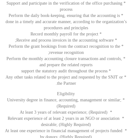
* Support and participate in the verification of the office purchasing
process
* Perform the daily book-keeping, ensuring that the accounting is
done in a timely and accurate manner, according to the organization’s
procedures and principles
* Record monthly payroll for the project
* Receive and process invoices in the accounting software;
* Perform the grant bookings from the contract recognition to the
revenue recognition;
* Perform the monthly accounting closure transactions and controls,
and prepare the related reports
* support the statutory audit throughout the process
* Any other tasks related to the project and requested by the SNJT or
the Partner.
Eligibility
* University degree in finance, accounting, management or similar;
(Required)
* At least 3 years of relevant experience; (Required)
* Relevant experience of at least 2 years in an NGO or association
desirable; (Highly Required)
* At least one experience in financial management of projects funded
by donors; (Highly Required)