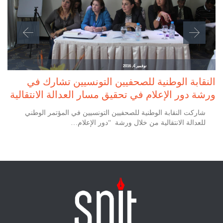
نوفمبر 4, 2016
النقابة الوطنية للصحفيين التونسيين تشارك في
ورشة دور الإعلام في تحقيق مسار العدالة الانتقالية
شاركت النقابة الوطنية للصحفيين التونسيين في المؤتمر الوطني
للعدالة الانتقالية من خلال ورشة “دور الإعلام…