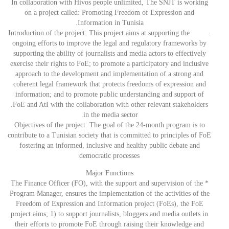
In collaboration with Hivos people unlimited, The SNJT is working
on a project called: Promoting Freedom of Expression and
Information in Tunisia.
· Introduction of the project: This project aims at supporting the
ongoing efforts to improve the legal and regulatory frameworks by
supporting the ability of journalists and media actors to effectively
exercise their rights to FoE; to promote a participatory and inclusive
approach to the development and implementation of a strong and
coherent legal framework that protects freedoms of expression and
information; and to promote public understanding and support of
.FoE and AtI with the collaboration with other relevant stakeholders
in the media sector.
Objectives of the project: The goal of the 24-month program is to
contribute to a Tunisian society that is committed to principles of FoE
fostering an informed, inclusive and healthy public debate and
democratic processes
Major Functions
* The Finance Officer (FO), with the support and supervision of the
Program Manager, ensures the implementation of the activities of the
Freedom of Expression and Information project (FoEs), the FoE
project aims; 1) to support journalists, bloggers and media outlets in
their efforts to promote FoE through raising their knowledge and