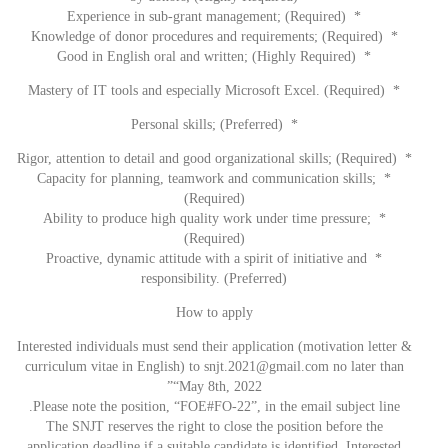
* Experience in sub-grant management; (Required)
* Knowledge of donor procedures and requirements; (Required)
* Good in English oral and written; (Highly Required)
* Mastery of IT tools and especially Microsoft Excel. (Required)
* Personal skills; (Preferred)
* Rigor, attention to detail and good organizational skills; (Required)
* Capacity for planning, teamwork and communication skills;
(Required)
* Ability to produce high quality work under time pressure;
(Required)
* Proactive, dynamic attitude with a spirit of initiative and
responsibility. (Preferred)
How to apply
Interested individuals must send their application (motivation letter &
curriculum vitae in English) to
snjt.2021@gmail.com
no later than
“May 8th, 2022”
Please note the position, “FOE#FO-22”, in the email subject line.
The SNJT reserves the right to close the position before the
application deadline if a suitable candidate is identified. Interested