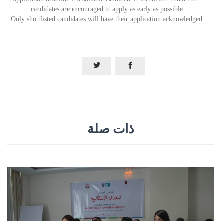
candidates are encouraged to apply as early as possible.
Only shortlisted candidates will have their application acknowledged.


ذات صلة