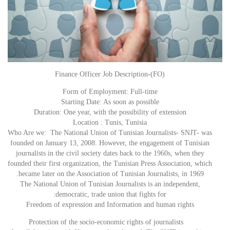
Finance Officer Job Description-(FO)
Form of Employment: Full-time
Starting Date: As soon as possible
Duration: One year, with the possibility of extension
Location : Tunis, Tunisia
Who Are we: The National Union of Tunisian Journalists- SNJT- was
founded on January 13, 2008. However, the engagement of Tunisian
journalists in the civil society dates back to the 1960s, when they
founded their first organization, the Tunisian Press Association, which
became later on the Association of Tunisian Journalists, in 1969.
The National Union of Tunisian Journalists is an independent,
democratic, trade union that fights for:
Freedom of expression and Information and human rights
Protection of the socio-economic rights of journalists