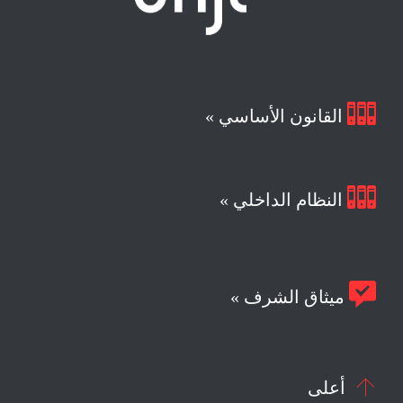

القانون الأساسي »

النظام الداخلي »

ميثاق الشرف »

أعلى